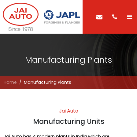
Manufacturing Plants
Home
Manufacturing Plants
Jai Auto
Manufacturing Units
Jai Auto has 4 modern plants in India which are