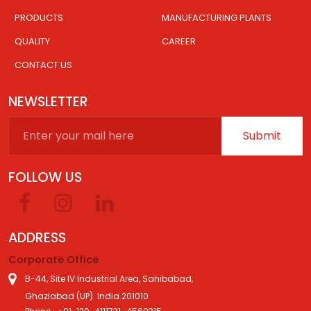
PRODUCTS
MANUFACTURING PLANTS
QUALITY
CAREER
CONTACT US
NEWSLETTER
Submit
FOLLOW US
ADDRESS
Corporate Office
B-44, Site IV Industrial Area, Sahibabad,
Ghaziabad (UP). India 201010