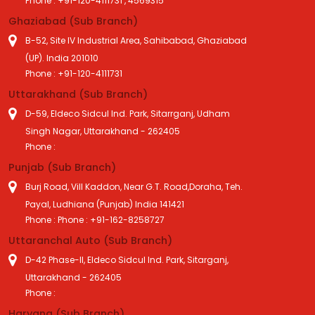
Phone : +91-120-4111731 , 4569315
Ghaziabad (Sub Branch)
B-52, Site IV Industrial Area, Sahibabad, Ghaziabad
(UP). India 201010
Phone : +91-120-4111731
Uttarakhand (Sub Branch)
D-59, Eldeco Sidcul Ind. Park, Sitarrganj, Udham
Singh Nagar, Uttarakhand - 262405
Phone :
Punjab (Sub Branch)
Burj Road, Vill Kaddon, Near G.T. Road,Doraha, Teh.
Payal, Ludhiana (Punjab) India 141421
Phone : Phone : +91-162-8258727
Uttaranchal Auto (Sub Branch)
D-42 Phase-II, Eldeco Sidcul Ind. Park, Sitarganj,
Uttarakhand - 262405
Phone :
Haryana (Sub Branch)