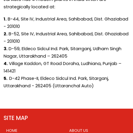
strategically located at:
1.
B-44, Site IV, Industrial Area, Sahibabad, Dist. Ghaziabad
- 201010
2.
B-52, Site IV, Industrial Area, Sahibabad, Dist. Ghaziabad
- 201010
3.
D-59, Eldeco Sidcul Ind. Park, Sitarrganj, Udham Singh
Nagar, Uttarakhand – 262405
4.
Village Kaddon, GT Road Doraha, Ludhiana, Punjab –
141421
5.
D-42 Phase-II, Eldeco Sidcul Ind. Park, Sitarganj,
Uttarakhand - 262405 (Uttaranchal Auto)
SITE MAP
HOME
ABOUT US