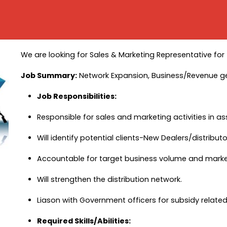
We are looking for Sales & Marketing Representative for
Job Summary:
Network Expansion, Business/Revenue g
Job Responsibilities:
Responsible for sales and marketing activities in as
Will identify potential clients-New Dealers/distrib
Accountable for target business volume and market 
Will strengthen the distribution network.
Liason with Government officers for subsidy relate
Required Skills/Abilities: