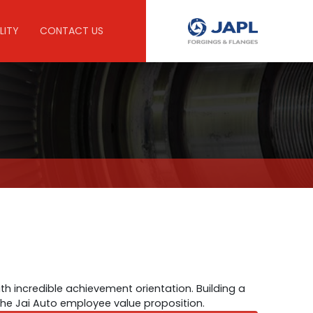
LITY
CONTACT US
th incredible achievement orientation. Building a
 the Jai Auto employee value proposition.