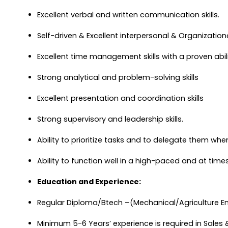
Excellent verbal and written communication skills.
Self-driven & Excellent interpersonal & Organizational
Excellent time management skills with a proven abil
Strong analytical and problem-solving skills
Excellent presentation and coordination skills
Strong supervisory and leadership skills.
Ability to prioritize tasks and to delegate them whe
Ability to function well in a high-paced and at time
Education and Experience:
Regular Diploma/Btech –(Mechanical/Agriculture E
Minimum 5-6 Years’ experience is required in Sales & 