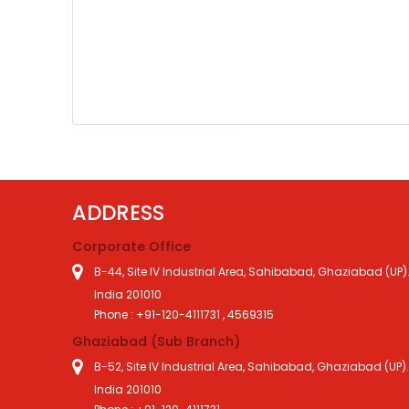
ADDRESS
Corporate Office
B-44, Site IV Industrial Area, Sahibabad, Ghaziabad (UP)
India 201010
Phone : +91-120-4111731 , 4569315
Ghaziabad (Sub Branch)
B-52, Site IV Industrial Area, Sahibabad, Ghaziabad (UP)
India 201010