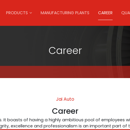
PRODUCTS
MANUFACTURING PLANTS
CAREER
QUA
Career
Jai Auto
Career
. It boasts of having a highly ambitious pool of employees wi
egrity, excellence and professionalism is an important part of