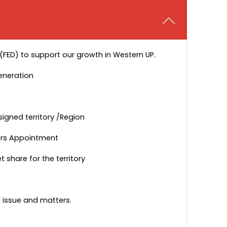
 (FED) to support our growth in Western UP.
eneration
signed territory /Region
utors Appointment
share for the territory
d issue and matters.