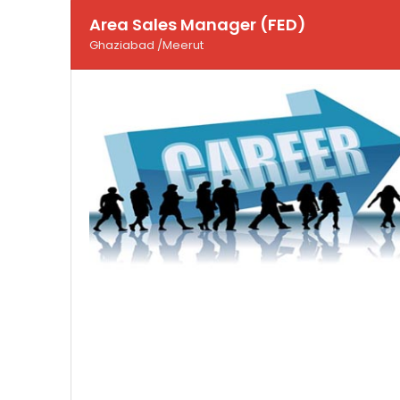
Area Sales Manager (FED)
Ghaziabad /Meerut