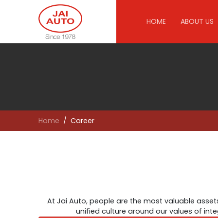
HOME
ABOUT US
Home
Career
At Jai Auto, people are the most valuable assets
unified culture around our values of int