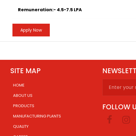
Remuneration:- 4.5-7.5 LPA
Apply Now
SITE MAP
NEWSLET
HOME
.
ABOUT US
FOLLOW 
PRODUCTS
MANUFACTURING PLANTS
.
QUALITY