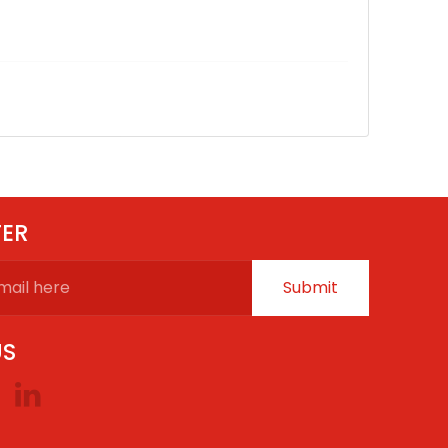
TER
Submit
US