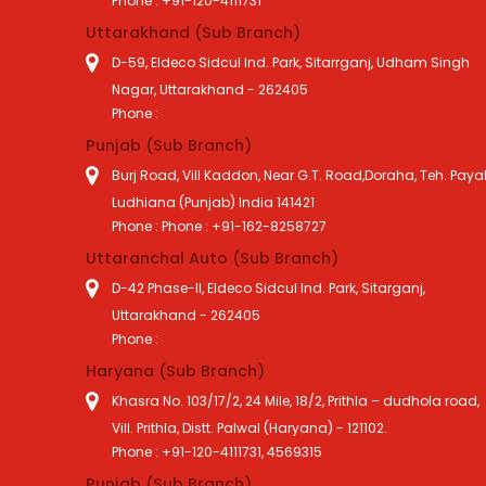
Phone : +91-120-4111731
Uttarakhand (Sub Branch)
D-59, Eldeco Sidcul Ind. Park, Sitarrganj, Udham Singh
Nagar, Uttarakhand - 262405
Phone :
Punjab (Sub Branch)
Burj Road, Vill Kaddon, Near G.T. Road,Doraha, Teh. Payal
Ludhiana (Punjab) India 141421
Phone : Phone : +91-162-8258727
Uttaranchal Auto (Sub Branch)
D-42 Phase-II, Eldeco Sidcul Ind. Park, Sitarganj,
Uttarakhand - 262405
Phone :
Haryana (Sub Branch)
Khasra No. 103/17/2, 24 Mile, 18/2, Prithla – dudhola road,
Vill. Prithla, Distt. Palwal (Haryana) - 121102.
Phone : +91-120-4111731, 4569315
Punjab (Sub Branch)