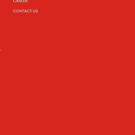
CAREER
CONTACT US
,