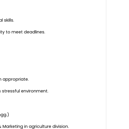
 skills.
ity to meet deadlines.
n appropriate.
s stressful environment.
ngg.)
Marketing in agriculture division.