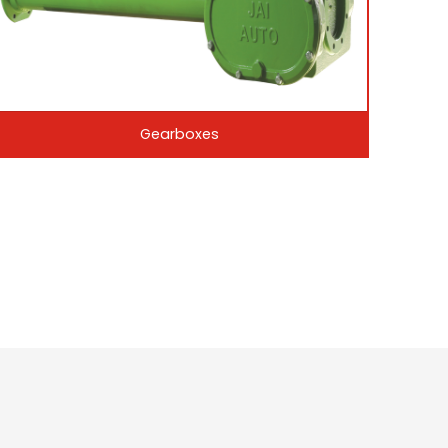
Gearboxes