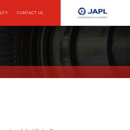
LITY
CONTACT US