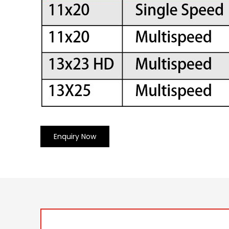
Enquiry Now