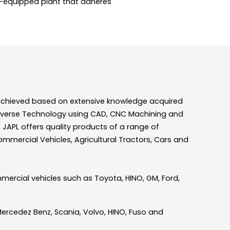
l-equipped plant that adheres
is achieved based on extensive knowledge acquired
n Diverse Technology using CAD, CNC Machining and
JAPL offers quality products of a range of
Commercial Vehicles, Agricultural Tractors, Cars and
mmercial vehicles such as Toyota, HINO, GM, Ford,
Mercedez Benz, Scania, Volvo, HINO, Fuso and