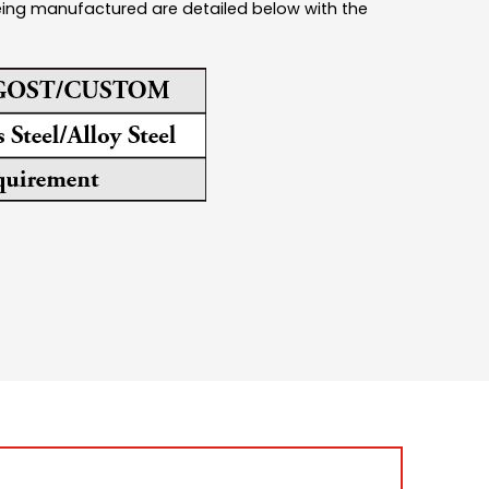
being manufactured are detailed below with the