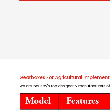
Gearboxes For Agricultural Implement
We are Industry's top designer & manufacturers of