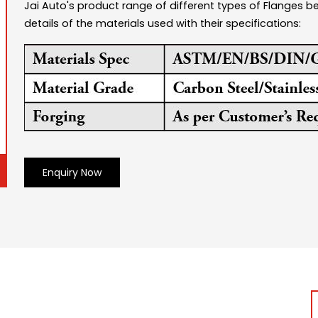
Jai Auto's product range of different types of Flanges 
details of the materials used with their specifications:
Enquiry Now