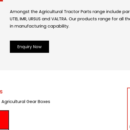
Amongst the Agricultural Tractor Parts range include part
UTB, IMR, URSUS and VALTRA. Our products range for all th
in manufacturing capability.
Enquiry Now
s
 Agricultural Gear Boxes