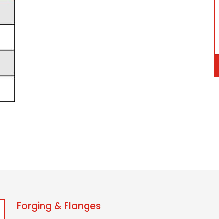
Forging & Flanges