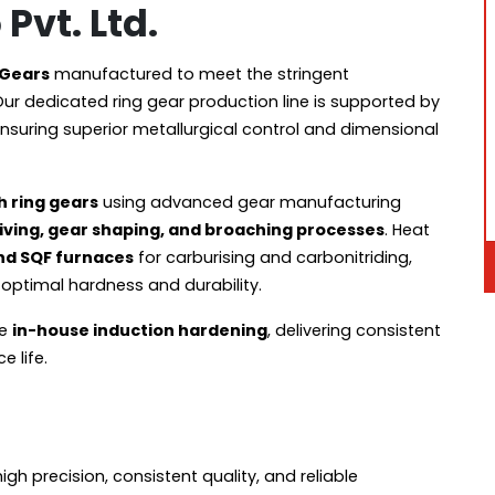
Pvt. Ltd.
 Gears
manufactured to meet the stringent
Our dedicated ring gear production line is supported by
ensuring superior metallurgical control and dimensional
h ring gears
using advanced gear manufacturing
skiving, gear shaping, and broaching processes
. Heat
nd SQF furnaces
for carburising and carbonitriding,
optimal hardness and durability.
de
in-house induction hardening
, delivering consistent
 life.
 precision, consistent quality, and reliable