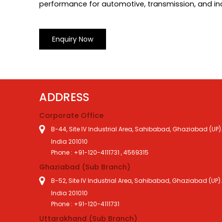
performance for automotive, transmission, and ind
Enquiry Now
ADDRESS
Corporate Office
B-44, Site IV Industrial Area, Sahibabad, Ghaziabad (UP)
India 201010
Phone : +91-120-4111731 , 4569315
Ghaziabad (Sub Branch)
B-52, Site IV Industrial Area, Sahibabad, Ghaziabad (UP)
India 201010
Phone : +91-120-4111731
Uttarakhand (Sub Branch)