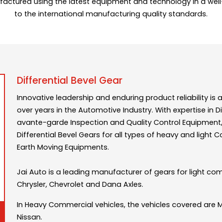
factured using the latest equipment and technology in a wel
to the international manufacturing quality standards.
Differential Bevel Gear
Innovative leadership and enduring product reliability 
over years in the Automotive Industry. With expertise i
avante-garde Inspection and Quality Control Equipment, 
Differential Bevel Gears for all types of heavy and light 
Earth Moving Equipments.
Jai Auto is a leading manufacturer of gears for light co
Chrysler, Chevrolet and Dana Axles.
In Heavy Commercial vehicles, the vehicles covered are 
Nissan.