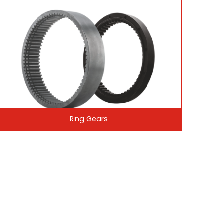
Ring Gears