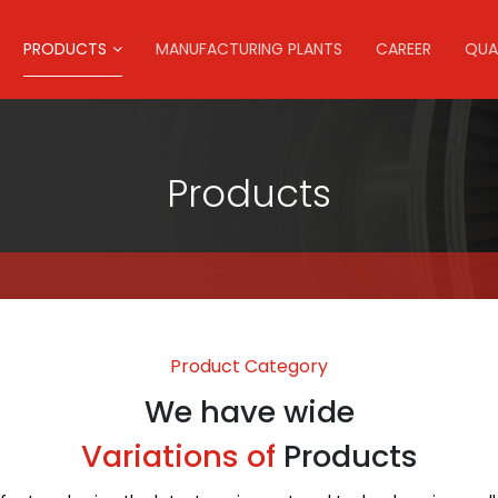
PRODUCTS
MANUFACTURING PLANTS
CAREER
QUA
Products
Product Category
We have wide
Variations of
Products