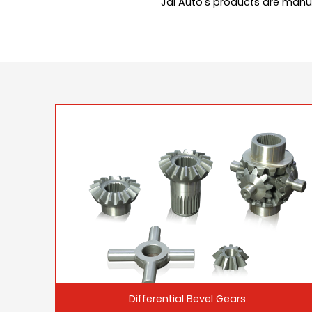
Jai Auto's products are manu
Differential Bevel Gears