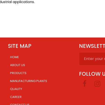
ustrial applications.
SITE MAP
NEWSLET
HOME
.
ABOUT US
FOLLOW 
PRODUCTS
MANUFACTURING PLANTS
.
QUALITY
CAREER
CONTACT US