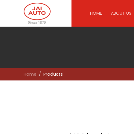
HOME
ABOUT US
Home
Products