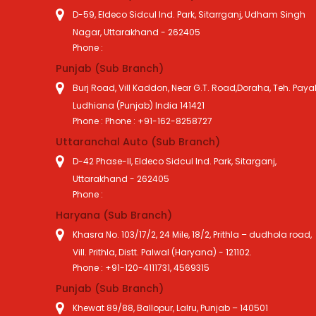
D-59, Eldeco Sidcul Ind. Park, Sitarrganj, Udham Singh
Nagar, Uttarakhand - 262405
Phone :
Punjab (Sub Branch)
Burj Road, Vill Kaddon, Near G.T. Road,Doraha, Teh. Payal
Ludhiana (Punjab) India 141421
Phone : Phone : +91-162-8258727
Uttaranchal Auto (Sub Branch)
D-42 Phase-II, Eldeco Sidcul Ind. Park, Sitarganj,
Uttarakhand - 262405
Phone :
Haryana (Sub Branch)
Khasra No. 103/17/2, 24 Mile, 18/2, Prithla – dudhola road,
Vill. Prithla, Distt. Palwal (Haryana) - 121102.
Phone : +91-120-4111731, 4569315
Punjab (Sub Branch)
Khewat 89/88, Ballopur, Lalru, Punjab – 140501