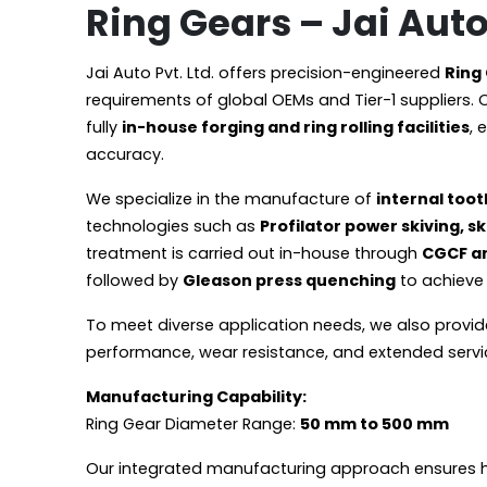
Ring Gears – Jai Auto 
Jai Auto Pvt. Ltd. offers precision-engineered
Ring
requirements of global OEMs and Tier-1 suppliers. 
fully
in-house forging and ring rolling facilities
, 
accuracy.
We specialize in the manufacture of
internal toot
technologies such as
Profilator power skiving, 
treatment is carried out in-house through
CGCF a
followed by
Gleason press quenching
to achieve 
To meet diverse application needs, we also provi
performance, wear resistance, and extended service
Manufacturing Capability:
Ring Gear Diameter Range:
50 mm to 500 mm
Our integrated manufacturing approach ensures high