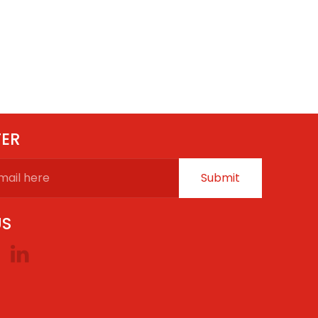
TER
Submit
US