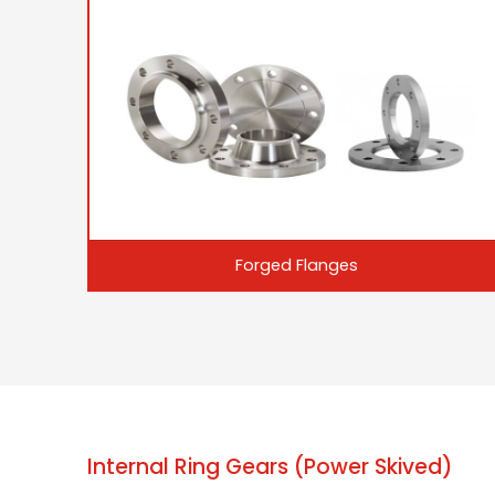
Forged Flanges
Internal Ring Gears (Power Skived)