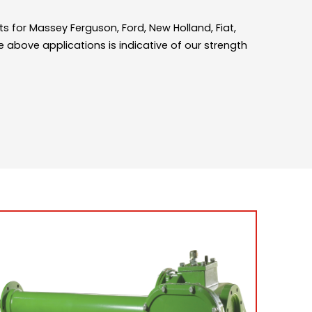
s for Massey Ferguson, Ford, New Holland, Fiat,
e above applications is indicative of our strength