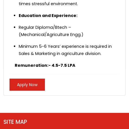
times stressful environment.
Education and Experience:
Regular Diploma/Btech –
(Mechanical/Agriculture Engg.)
Minimum 5-6 Years’ experience is required in
Sales & Marketing in agriculture division.
Remuneration:- 4.5-7.5 LPA
Apply Now
SITE MAP