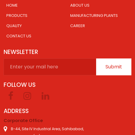
HOME
ABOUT US
PRODUCTS
MANUFACTURING PLANTS
QUALITY
CAREER
CONTACT US
NEWSLETTER
Submit
FOLLOW US
ADDRESS
Corporate Office
B-44, Site IV Industrial Area, Sahibabad,