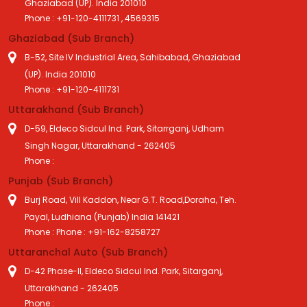
Ghaziabad (UP). India 201010
Phone : +91-120-4111731 , 4569315
Ghaziabad (Sub Branch)
B-52, Site IV Industrial Area, Sahibabad, Ghaziabad
(UP). India 201010
Phone : +91-120-4111731
Uttarakhand (Sub Branch)
D-59, Eldeco Sidcul Ind. Park, Sitarrganj, Udham
Singh Nagar, Uttarakhand - 262405
Phone :
Punjab (Sub Branch)
Burj Road, Vill Kaddon, Near G.T. Road,Doraha, Teh.
Payal, Ludhiana (Punjab) India 141421
Phone : Phone : +91-162-8258727
Uttaranchal Auto (Sub Branch)
D-42 Phase-II, Eldeco Sidcul Ind. Park, Sitarganj,
Uttarakhand - 262405
Phone :