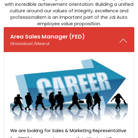
with incredible achievement orientation. Building a unified
culture around our values of integrity, excellence and
professionalism is an important part of the Jai Auto
employee value proposition.
Area Sales Manager (FED)
Ghaziabad /Meerut
We are looking for Sales & Marketing Representative