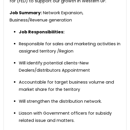
for (FED) to support our growth in Western UP.
Job Summary:
Network Expansion,
Business/Revenue generation
Job Responsibilities:
Responsible for sales and marketing activities in
assigned territory /Region
Will identify potential clients-New
Dealers/distributors Appointment
Accountable for target business volume and
market share for the territory
Will strengthen the distribution network.
Liason with Government officers for subsidy
related issue and matters.