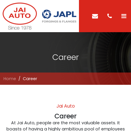
Career
Home
Career
Jai Auto
Career
At Jai Auto, people are the most valuable assets. It
boasts of having a highly ambitious pool of employees