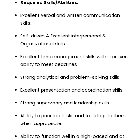
Required Skills/Abilities:
Excellent verbal and written communication
skills.
Self-driven & Excellent interpersonal &
Organizational skills.
Excellent time management skills with a proven
ability to meet deadlines.
Strong analytical and problem-solving skills
Excellent presentation and coordination skills
Strong supervisory and leadership skills.
Ability to prioritize tasks and to delegate them
when appropriate.
Ability to function well in a high-paced and at